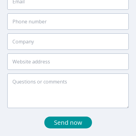
Send now