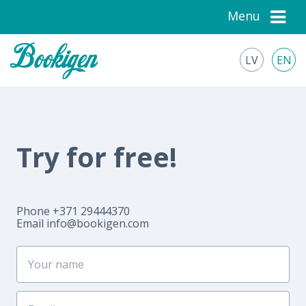
Menu
LV
EN
Try for free!
Phone +371 29444370
Email
info@bookigen.com