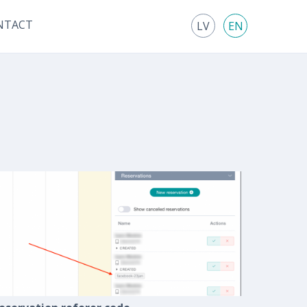
NTACT
LV
EN