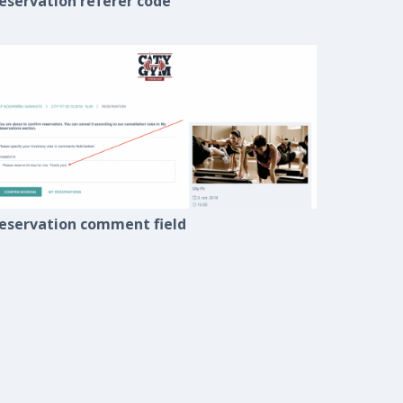
eservation referer code
eservation comment field