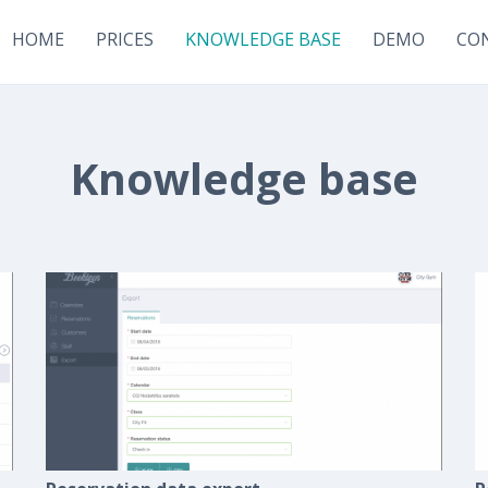
HOME
PRICES
KNOWLEDGE BASE
DEMO
CO
Knowledge base