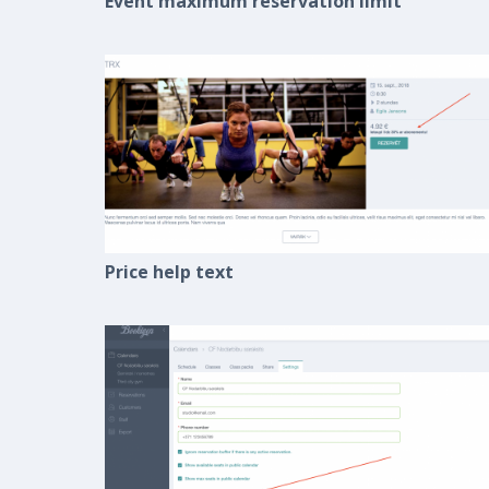
Event maximum reservation limit
Price help text