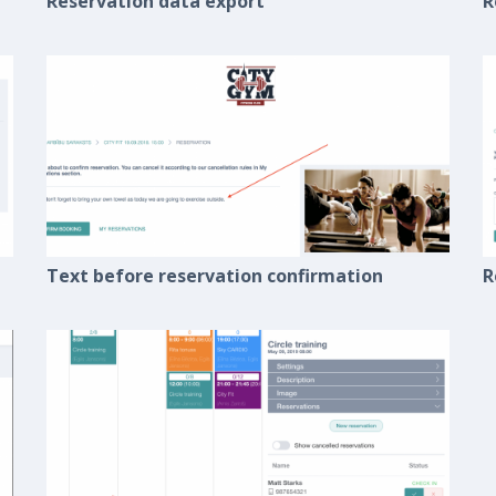
Reservation data export
R
Text before reservation confirmation
R