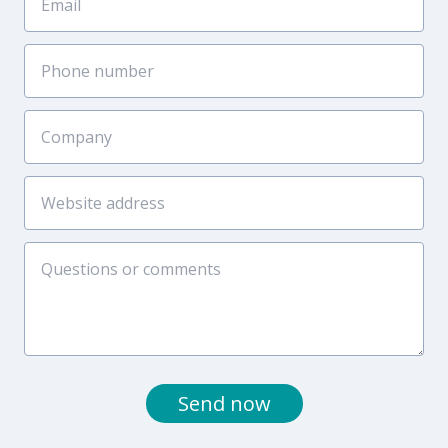
Send now