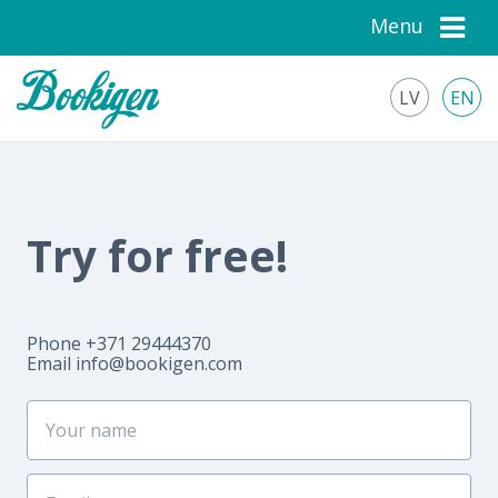
Menu
LV
EN
Try for free!
Phone +371 29444370
Email
info@bookigen.com