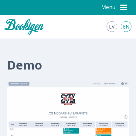
Menu
LV
EN
Demo