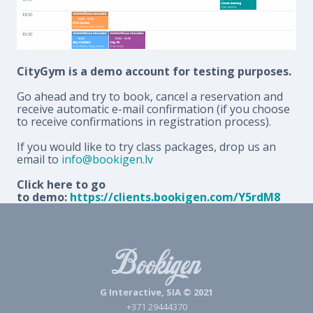
CityGym is a demo account for testing purposes.
Go ahead and try to book, cancel a reservation and
receive automatic e-mail confirmation (if you choose
to receive confirmations in registration process).
If you would like to try class packages, drop us an
email to
info@bookigen.lv
Click here to go
to demo:
https://clients.bookigen.com/Y5rdM8
G Interactive, SIA © 2021
+371 29444370